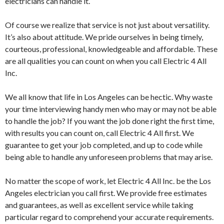
electricians can handle it.
Of course we realize that service is not just about versatility.
It’s also about attitude. We pride ourselves in being timely,
courteous, professional, knowledgeable and affordable. These
are all qualities you can count on when you call Electric 4 All
Inc.
We all know that life in Los Angeles can be hectic. Why waste
your time interviewing handy men who may or may not be able
to handle the job? If you want the job done right the first time,
with results you can count on, call Electric 4 All first. We
guarantee to get your job completed, and up to code while
being able to handle any unforeseen problems that may arise.
No matter the scope of work, let Electric 4 All Inc. be the Los
Angeles electrician you call first. We provide free estimates
and guarantees, as well as excellent service while taking
particular regard to comprehend your accurate requirements.