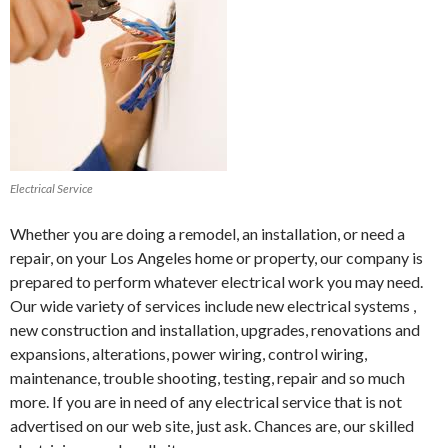
Electrical Service
Whether you are doing a remodel, an installation, or need a
repair, on your Los Angeles home or property, our company is
prepared to perform whatever electrical work you may need.
Our wide variety of services include new electrical systems ,
new construction and installation, upgrades, renovations and
expansions, alterations, power wiring, control wiring,
maintenance, trouble shooting, testing, repair and so much
more. If you are in need of any electrical service that is not
advertised on our web site, just ask. Chances are, our skilled