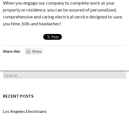
When you engage our company to complete work at your
property or residence, you can be assured of personalized,
comprehensive and caring electrical service designed to save
you time, bills and headaches!
Share this:
Share
Search for:
RECENT POSTS
Los Angeles Electricians