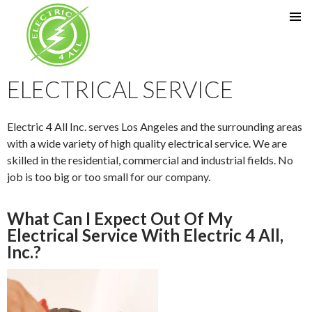
SKIP TO CONTENT
ELECTRICAL SERVICE
Electric 4 All Inc. serves Los Angeles and the surrounding areas
with a wide variety of high quality electrical service. We are
skilled in the residential, commercial and industrial fields. No
job is too big or too small for our company.
What Can I Expect Out Of My
Electrical Service With Electric 4 All,
Inc.?