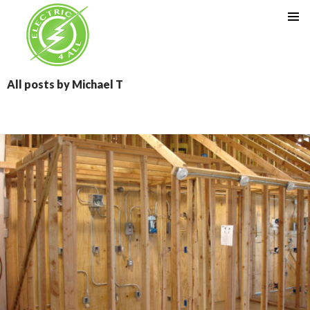
SKIP TO CONTENT
All posts by Michael T