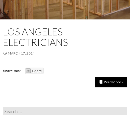
LOS ANGELES
ELECTRICIANS
MARCH 17, 2014
Share this:
Share
Read More »
Search for: